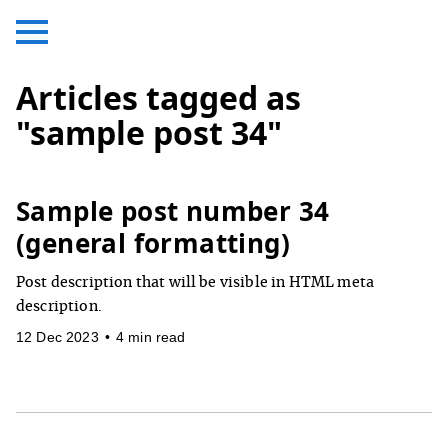
Articles tagged as
"sample post 34"
Sample post number 34
(general formatting)
Post description that will be visible in HTML meta
description.
12 Dec 2023
•
4 min read