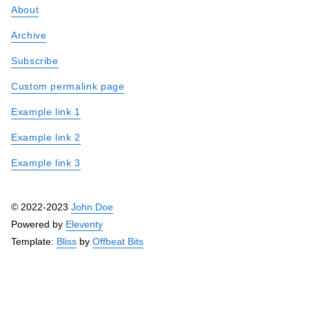
About
Archive
Subscribe
Custom permalink page
Example link 1
Example link 2
Example link 3
© 2022-2023
John Doe
Powered by
Eleventy
Template:
Bliss
by
Offbeat Bits